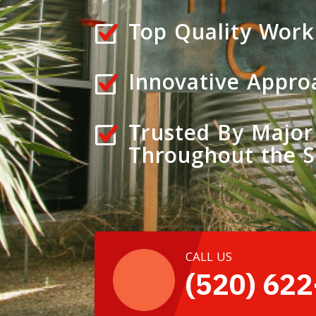
Top Quality Work
Innovative Appro
Trusted By Major
Throughout the 
CALL US
(520) 62