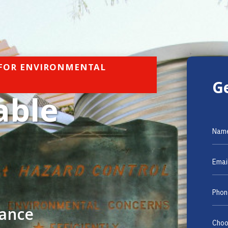
 FOR ENVIRONMENTAL
G
able
mance