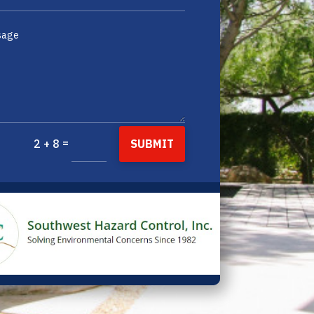
=
SUBMIT
2 + 8