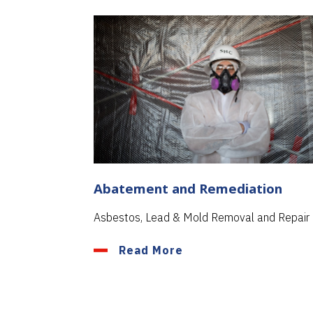
Abatement and Remediation
Asbestos, Lead & Mold Removal and Repair
Read More