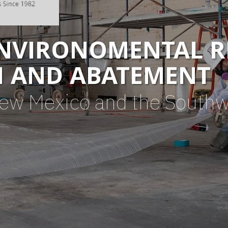
ENVIRONOMENTAL R
N AND ABATEMENT
New Mexico and the South