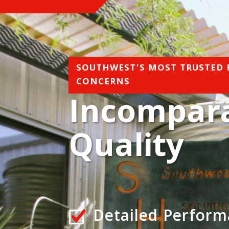
SOUTHWEST’S MOST TRUSTED
CONCERNS
Incompar
Quality
Detailed Perfor