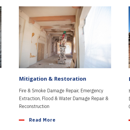
Mitigation & Restoration
Fire & Smoke Damage Repair, Emergency
Extraction, Flood & Water Damage Repair &
Reconstruction
Read More