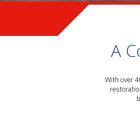
A C
With over 4
restorati
b