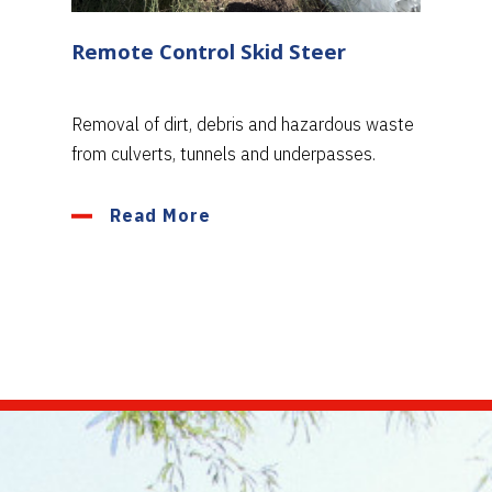
Remote Control Skid Steer
Removal of dirt, debris and hazardous waste
from culverts, tunnels and underpasses.
Read More