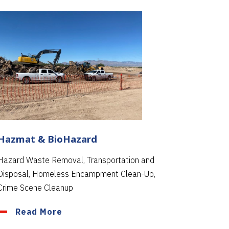
Hazmat & BioHazard
Hazard Waste Removal, Transportation and
Disposal, Homeless Encampment Clean-Up,
Crime Scene Cleanup
Read More