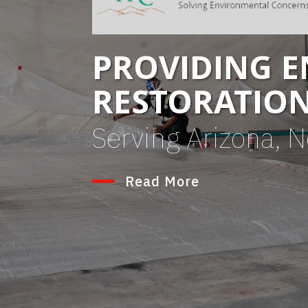
PROVIDING 
RESTORATIO
Serving Arizona, 
Read More