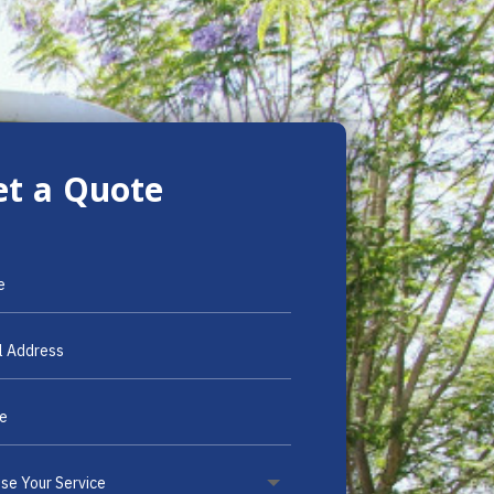
et a Quote