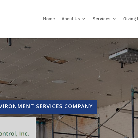
Home
About Us
Services
Giving
NVIRONMENT SERVICES COMPANY