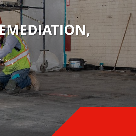
EMEDIATION,
west