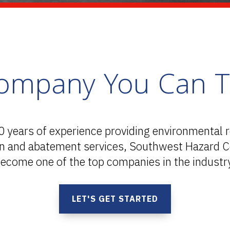
ompany You Can T
0 years of experience providing environmental 
on and abatement services, Southwest Hazard C
ecome one of the top companies in the industr
LET'S GET STARTED