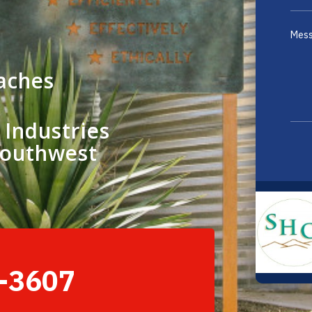
aches
 Industries
Southwest
2-3607