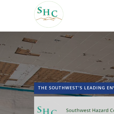
THE SOUTHWEST’S LEADING E