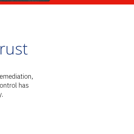
rust
remediation,
ontrol has
y.