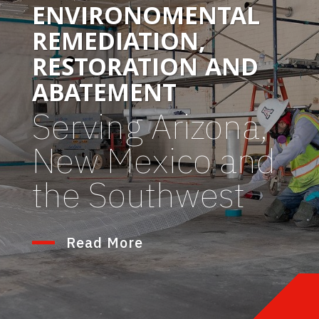
ENVIRONOMENTAL
REMEDIATION,
RESTORATION AND
ABATEMENT
Serving Arizona,
New Mexico and
the Southwest
Read More