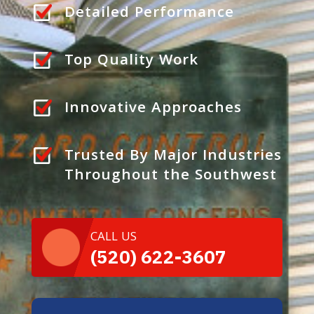
Detailed Performance
Top Quality Work
Innovative Approaches
Trusted By Major Industries
Throughout the Southwest
CALL US
(520) 622-3607