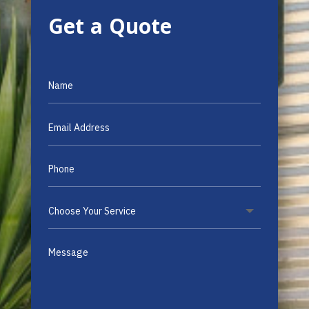
Get a Quote