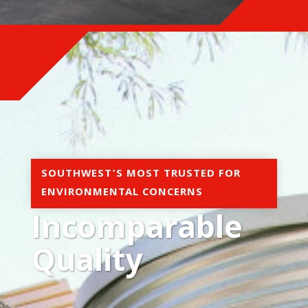
SOUTHWEST’S MOST TRUSTED FOR
ENVIRONMENTAL CONCERNS
Incomparable
Quality