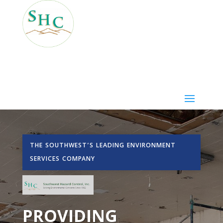
THE SOUTHWEST’S LEADING ENVIRONMENT
SERVICES COMPANY
PROVIDING