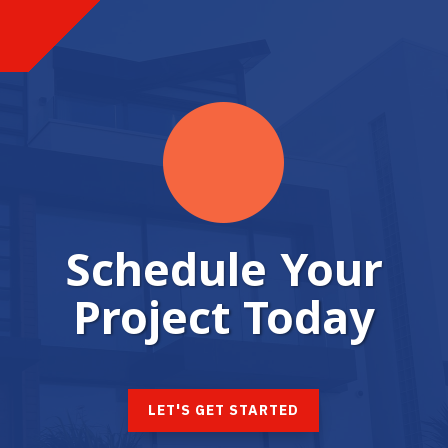
Schedule Your
Project Today
LET'S GET STARTED