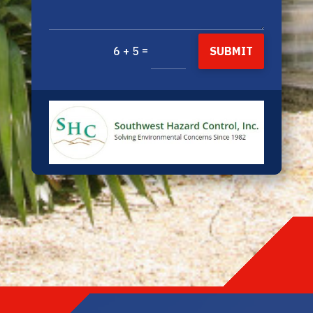
=
SUBMIT
6 + 5